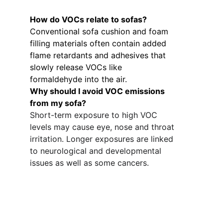
How do VOCs relate to sofas? 
Conventional sofa cushion and foam 
filling materials often contain added 
flame retardants and adhesives that 
slowly release VOCs like 
formaldehyde into the air. 
Why should I avoid VOC emissions 
from my sofa?
Short-term exposure to high VOC 
levels may cause eye, nose and throat 
irritation. Longer exposures are linked 
to neurological and developmental 
issues as well as some cancers.