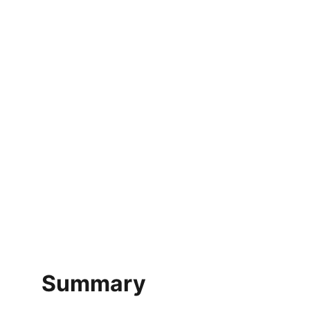
Summary 