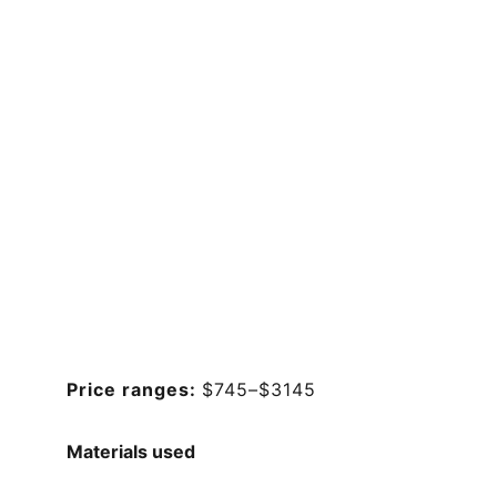
Price ranges: 
$745–$3145
Materials used