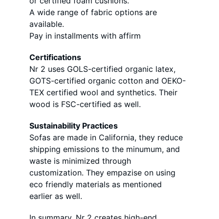
or certified foam cushions. 
A wide range of fabric options are 
available. 
Pay in installments with affirm
Certifications 
Nr 2 uses GOLS-certified organic latex, 
GOTS-certified organic cotton and OEKO-
TEX certified wool and synthetics. Their 
wood is FSC-certified as well. 
Sustainability Practices 
Sofas are made in California, they reduce 
shipping emissions to the minumum, and 
waste is minimized through 
customization. They empazise on using 
eco friendly materials as mentioned 
earlier as well. 
In summary, Nr 2 creates high-end 