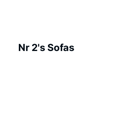
Nr 2's Sofas 