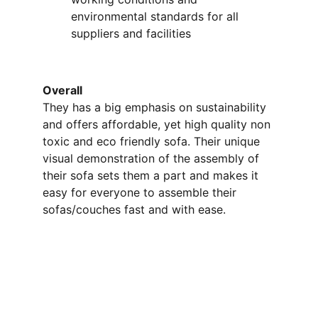
environmental standards for all 
suppliers and facilities
Overall 
They has a big emphasis on sustainability 
and offers affordable, yet high quality non 
toxic and eco friendly sofa. Their unique 
visual demonstration of the assembly of 
their sofa sets them a part and makes it 
easy for everyone to assemble their 
sofas/couches fast and with ease. 