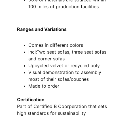
100 miles of production facilities.
Ranges and Variations 
Comes in different colors 
Incl:Two seat sofas, three seat sofas 
and corner sofas
Upcycled velvet or recycled poly 
Visual demonstration to assembly 
most of their sofas/couches
Made to order
Certification
Part of Certified B Coorperation that sets 
high standards for sustainability