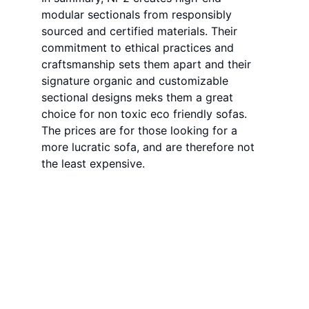
modular sectionals from responsibly 
sourced and certified materials. Their 
commitment to ethical practices and 
craftsmanship sets them apart and their 
signature organic and customizable 
sectional designs meks them a great 
choice for non toxic eco friendly sofas. 
The prices are for those looking for a 
more lucratic sofa, and are therefore not 
the least expensive. 