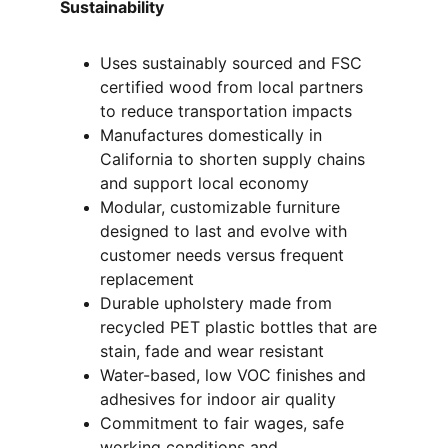
Sustainability 
Uses sustainably sourced and FSC 
certified wood from local partners 
to reduce transportation impacts
Manufactures domestically in 
California to shorten supply chains 
and support local economy
Modular, customizable furniture 
designed to last and evolve with 
customer needs versus frequent 
replacement
Durable upholstery made from 
recycled PET plastic bottles that are 
stain, fade and wear resistant
Water-based, low VOC finishes and 
adhesives for indoor air quality
Commitment to fair wages, safe 
working conditions and 