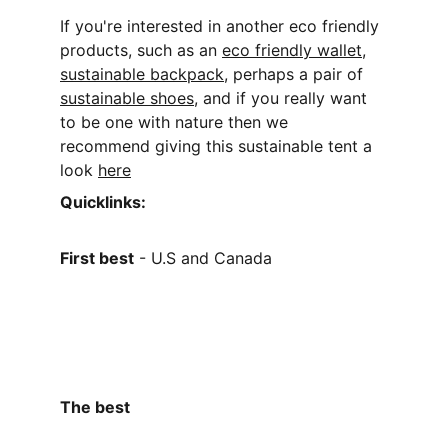
If you're interested in another eco friendly 
products, such as an 
eco friendly wallet
,
sustainable backpack
,
 perhaps a pair of 
sustainable shoes
, and if you really want 
to be one with nature then we 
recommend giving this sustainable tent a 
look 
here
Quicklinks:
First best
 - U.S and Canada
The best