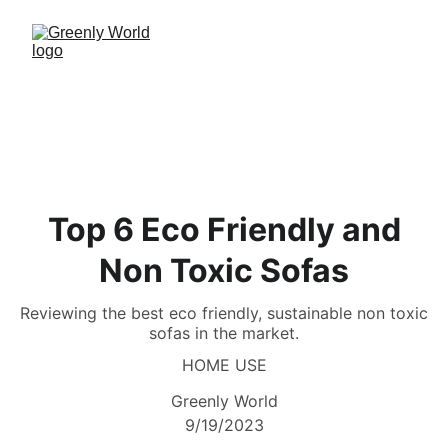
Top 6 Eco Friendly and
Non Toxic Sofas
Reviewing the best eco friendly, sustainable non toxic
sofas in the market.
HOME USE
Greenly World
9/19/2023