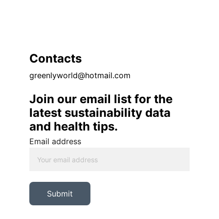
Contacts
greenlyworld@hotmail.com
Join our email list for the 
latest sustainability data 
and health tips. 
Email address
Submit