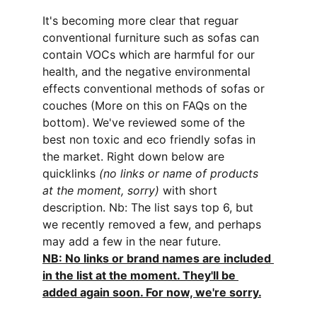
It's becoming more clear that reguar 
conventional furniture such as sofas can 
contain VOCs which are harmful for our 
health, and the negative environmental 
effects conventional methods of sofas or 
couches (More on this on FAQs on the 
bottom). We've reviewed some of the 
best non toxic and eco friendly sofas in 
the market. Right down below are 
quicklinks 
(no links or name of products 
at the moment, sorry)
 with short 
description. Nb: The list says top 6, but 
we recently removed a few, and perhaps 
may add a few in the near future. 
NB: No links or brand names are included 
in the list at the moment. They'll be 
added again soon. For now, we're sorry.