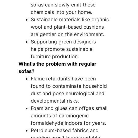
sofas can slowly emit these 
chemicals into your home.
Sustainable materials like organic 
wool and plant-based cushions 
are gentler on the environment.
Supporting green designers 
helps promote sustainable 
furniture production. 
What's the problem with regular 
sofas?
Flame retardants have been 
found to contaminate household 
dust and pose neurological and 
developmental risks.
Foam and glues can offgas small 
amounts of carcinogenic 
formaldehyde indoors for years.
Petroleum-based fabrics and 
padding aren't biodegradable 