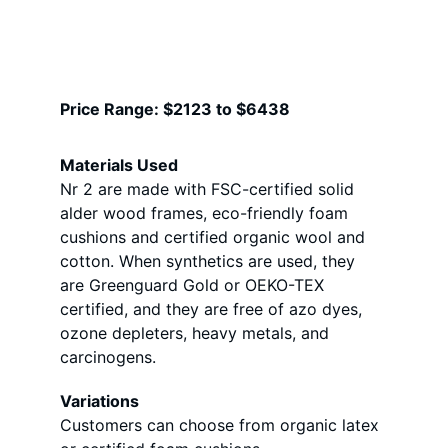
Price Range: $2123 to $6438 
Materials Used
Nr 2 are made with FSC-certified solid 
alder wood frames, eco-friendly foam 
cushions and certified organic wool and 
cotton. When synthetics are used, they 
are Greenguard Gold or OEKO-TEX 
certified, and they are free of azo dyes, 
ozone depleters, heavy metals, and 
carcinogens.
Variations
Customers can choose from organic latex 