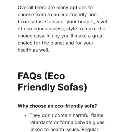
Overall there are many options to 
choose from to an eco friendly non 
toxic sofas. Consider your budget, level 
of eco conciousness, style to make the 
choice easy. In any you'll make a great 
choice for the planet and for your 
health as well. 
FAQs (Eco 
Friendly Sofas)
Why choose an eco-friendly sofa?
They don't contain harmful flame 
retardants or formaldehyde glues 
linked to health issues. Regular 