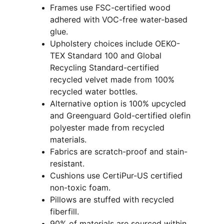
Frames use FSC-certified wood 
adhered with VOC-free water-based 
glue.
Upholstery choices include OEKO-
TEX Standard 100 and Global 
Recycling Standard-certified 
recycled velvet made from 100% 
recycled water bottles.
Alternative option is 100% upcycled 
and Greenguard Gold-certified olefin 
polyester made from recycled 
materials.
Fabrics are scratch-proof and stain-
resistant.
Cushions use CertiPur-US certified 
non-toxic foam.
Pillows are stuffed with recycled 
fiberfill.
90% of materials are sourced within 