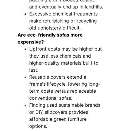
and eventually end up in landfills.
Excessive chemical treatments 
make refurbishing or recycling 
old upholstery difficult.
Are eco-friendly sofas more 
expensive?
Upfront costs may be higher but 
they use less chemicals and 
higher-quality materials built to 
last.
Reusable covers extend a 
frame's lifecycle, lowering long-
term costs versus replaceable 
conventional sofas.
Finding used sustainable brands 
or DIY slipcovers provides 
affordable green furniture 
options. 