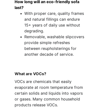
How long will an eco-friendly sofa 
last?
With proper care, quality frames 
and natural fillings can endure 
15+ years of daily use without 
degrading.
Removable, washable slipcovers 
provide simple refreshes 
between reupholsterings for 
another decade of service.
What are VOCs?
VOCs are chemicals that easily 
evaporate at room temperature from 
certain solids and liquids into vapors 
or gases. Many common household 
products release VOCs. 