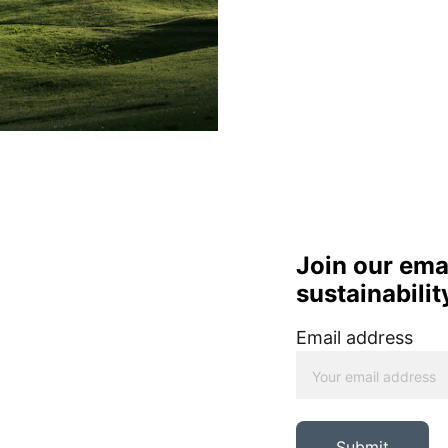
Join our email
sustainabilit
Email address
Submit