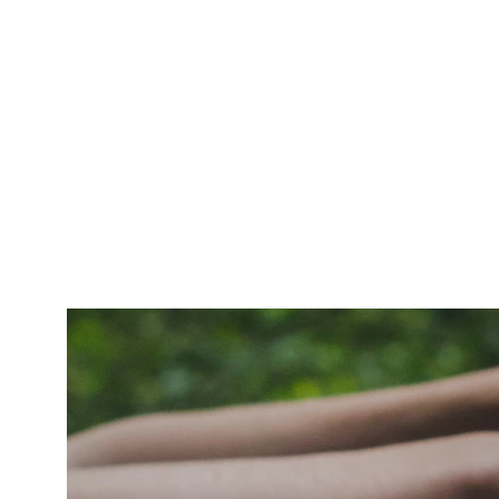
World