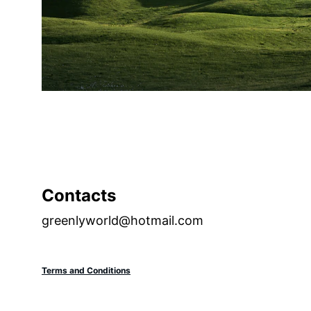
Contacts
greenlyworld@hotmail.com
Terms and Conditions