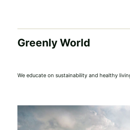
Greenly World
We educate on sustainability and healthy livin