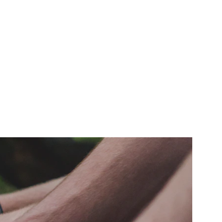
nvironmental and sustainable energy 
xperts.