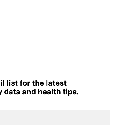
 list for the latest 
y data and health tips. 