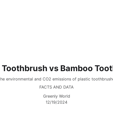
Home
Sustainable L
c Toothbrush vs Bamboo Too
the environmental and CO2 emissions of plastic toothbru
FACTS AND DATA
Greenly World
12/19/2024