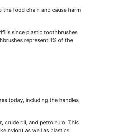
to the food chain and cause harm 
fills since plastic toothbrushes 
othbrushes represent 1% of the 
hes today, including the handles 
, crude oil, and petroleum. This 
ke nylon) as well as plastics 