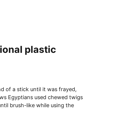
onal plastic 
f a stick until it was frayed, 
hows Egyptians used chewed twigs 
til brush-like while using the 