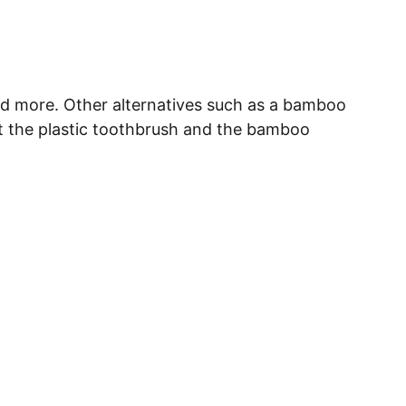
nd more. Other alternatives such as a bamboo 
out the plastic toothbrush and the bamboo 