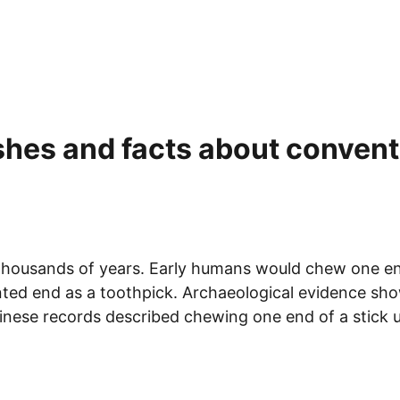
shes and facts about conventi
housands of years. Early humans would chew one end o
ointed end as a toothpick. Archaeological evidence s
inese records described chewing one end of a stick un