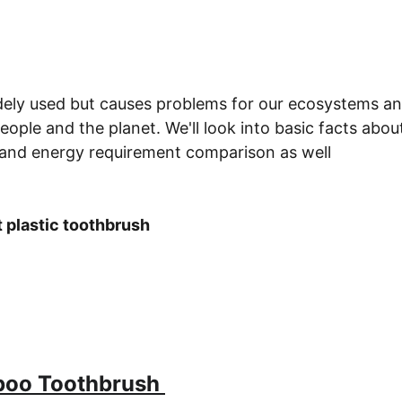
widely used but causes problems for our ecosystems a
people and the planet. We'll look into basic facts ab
and energy requirement comparison as well
t plastic toothbrush
boo Toothbrush 