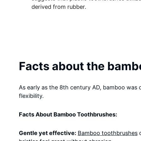
derived from rubber.
Facts about the bamb
As early as the 8th century AD, bamboo was c
flexibility.
Facts About Bamboo Toothbrushes:
Gentle yet effective:
Bamboo toothbrushes
 