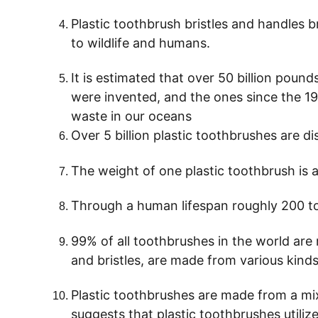
Plastic toothbrush bristles and handles 
to wildlife and humans.
It is estimated that over 50 billion pound
were invented, and the ones since the 1930
waste in our oceans
Over 5 billion plastic toothbrushes are d
The weight of one plastic toothbrush is
Through a human lifespan roughly 200 t
99% of all toothbrushes in the world are 
and bristles, are made from various kinds
Plastic toothbrushes are made from a mix 
suggests that plastic toothbrushes utilize