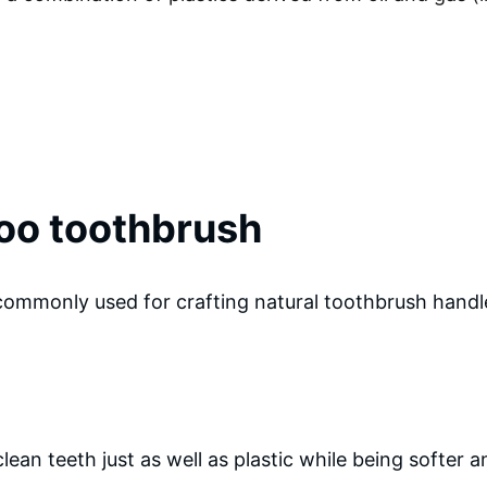
oo toothbrush 
ommonly used for crafting natural toothbrush handles
clean teeth just as well as plastic while being softer 