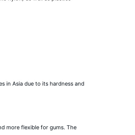
 in Asia due to its hardness and 
and more flexible for gums. The 