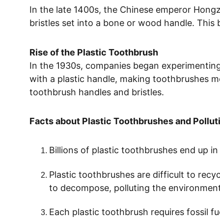
In the late 1400s, the Chinese emperor Hong
bristles set into a bone or wood handle. This 
Rise of the Plastic Toothbrush
In the 1930s, companies began experimenting w
with a plastic handle, making toothbrushes mo
toothbrush handles and bristles. 
Facts about Plastic Toothbrushes and Pollut
Billions of plastic toothbrushes end up in 
Plastic toothbrushes are difficult to recy
to decompose, polluting the environment 
Each plastic toothbrush requires fossil f