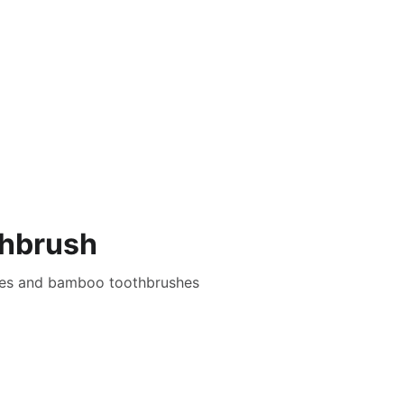
ifestyle
Guides and Tips
Facts and Data
About
thbrush
shes and bamboo toothbrushes