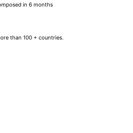
omposed in 6 months
ore than 100 + countries.