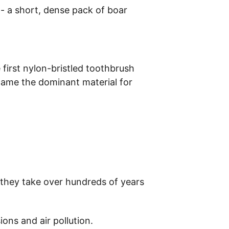
 a short, dense pack of boar 
first nylon-bristled toothbrush 
came the dominant material for 
e they take over hundreds of years 
ons and air pollution.