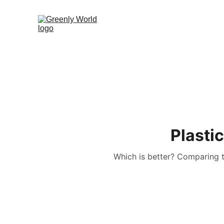
Plasti
Which is better? Comparing 