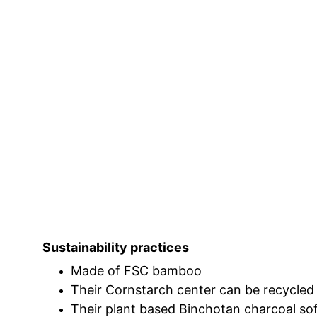
Sustainability practices
Made of FSC bamboo
Their Cornstarch center can be recycled
Their plant based Binchotan charcoal soft