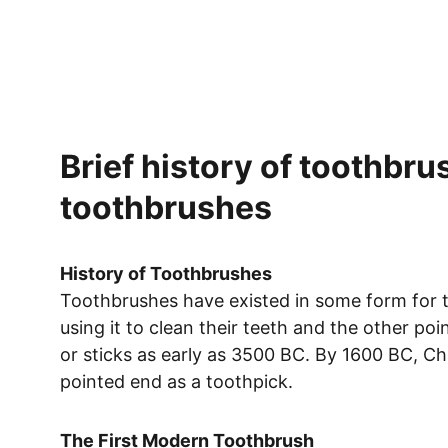
Brief history of toothbru
toothbrushes 
History of Toothbrushes
Toothbrushes have existed in some form for t
using it to clean their teeth and the other p
or sticks as early as 3500 BC. By 1600 BC, Ch
pointed end as a toothpick.
The First Modern Toothbrush