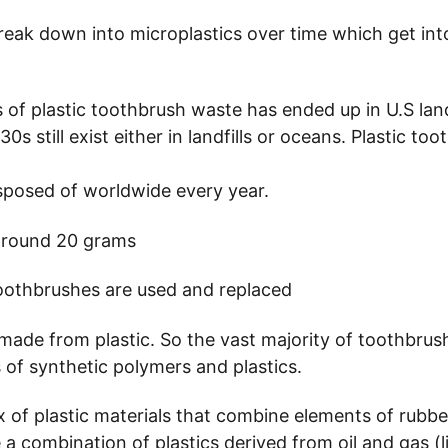
break down into microplastics over time which get in
s of plastic toothbrush waste has ended up in U.S land
s still exist either in landfills or oceans. Plastic to
isposed of worldwide every year.
 around 20 grams 
oothbrushes are used and replaced 
made from plastic. So the vast majority of toothbrus
 of synthetic polymers and plastics. 
of plastic materials that combine elements of rubber
 a combination of plastics derived from oil and gas (li