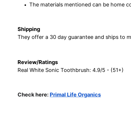
The materials mentioned can be home c
Shipping
They offer a 30 day guarantee and ships to m
Review/Ratings
Real White Sonic Toothbrush: 4.9/5 - (51+)
Check here: 
Primal Life Organics