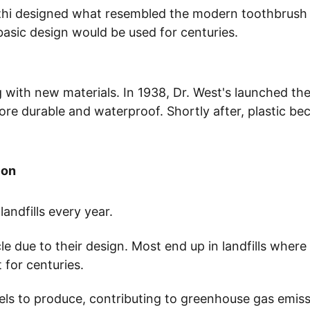
zhi designed what resembled the modern toothbrush -
basic design would be used for centuries.
ith new materials. In 1938, Dr. West's launched the 
re durable and waterproof. Shortly after, plastic be
ion
landfills every year. 
cle due to their design. Most end up in landfills wher
for centuries.
uels to produce, contributing to greenhouse gas emissi