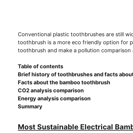
Conventional plastic toothbrushes are still 
toothbrush is a more eco friendly option for 
toothbrush and make a pollution comparison 
Table of contents 
Brief history of toothbrushes and facts abou
Facts about the bamboo toothbrush 
CO2 analysis comparison 
Energy analysis comparison 
Summary 
Most Sustainable Electrical Bam