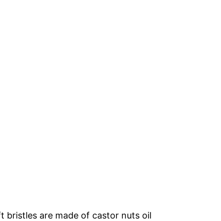
 bristles are made of castor nuts oil