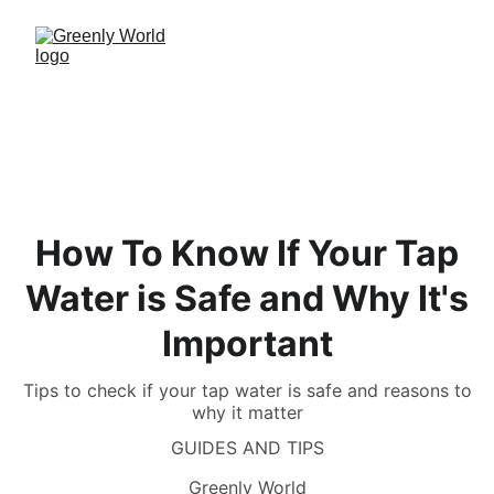
How To Know If Your Tap
Water is Safe and Why It's
Important
Tips to check if your tap water is safe and reasons to
why it matter
GUIDES AND TIPS
Greenly World