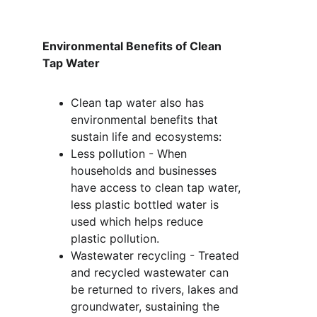
Environmental Benefits of Clean 
Tap Water
Clean tap water also has 
environmental benefits that 
sustain life and ecosystems:
Less pollution - When 
households and businesses 
have access to clean tap water, 
less plastic bottled water is 
used which helps reduce 
plastic pollution.
Wastewater recycling - Treated 
and recycled wastewater can 
be returned to rivers, lakes and 
groundwater, sustaining the 