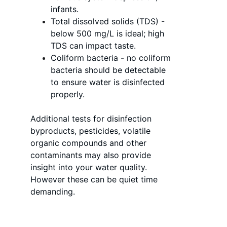
infants.
Total dissolved solids (TDS) - 
below 500 mg/L is ideal; high 
TDS can impact taste.
Coliform bacteria - no coliform 
bacteria should be detectable 
to ensure water is disinfected 
properly.
Additional tests for disinfection 
byproducts, pesticides, volatile 
organic compounds and other 
contaminants may also provide 
insight into your water quality. 
However these can be quiet time 
demanding. 