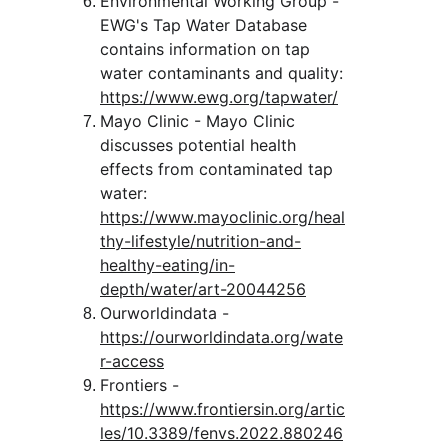
Environmental Working Group - 
EWG's Tap Water Database 
contains information on tap 
water contaminants and quality:
https://www.ewg.org/tapwater/
Mayo Clinic - Mayo Clinic 
discusses potential health 
effects from contaminated tap 
water:
https://www.mayoclinic.org/heal
thy-lifestyle/nutrition-and-
healthy-eating/in-
depth/water/art-20044256
Ourworldindata - 
https://ourworldindata.org/wate
r-access
Frontiers - 
https://www.frontiersin.org/artic
les/10.3389/fenvs.2022.880246