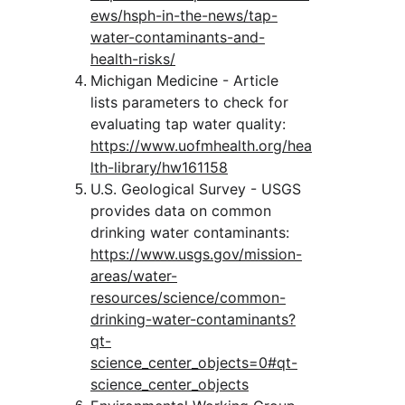
ews/hsph-in-the-news/tap-
water-contaminants-and-
health-risks/
Michigan Medicine - Article 
lists parameters to check for 
evaluating tap water quality:
https://www.uofmhealth.org/hea
lth-library/hw161158
U.S. Geological Survey - USGS 
provides data on common 
drinking water contaminants:
https://www.usgs.gov/mission-
areas/water-
resources/science/common-
drinking-water-contaminants?
qt-
science_center_objects=0#qt-
science_center_objects