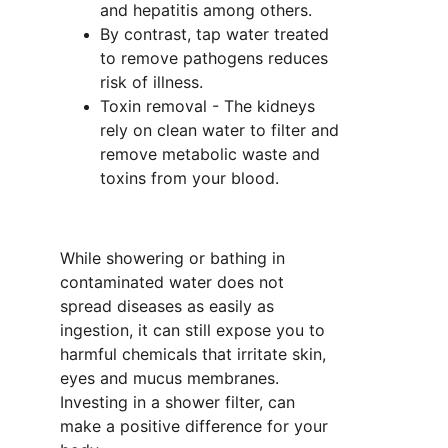
and hepatitis among others. 
By contrast, tap water treated 
to remove pathogens reduces 
risk of illness.
Toxin removal - The kidneys 
rely on clean water to filter and 
remove metabolic waste and 
toxins from your blood. 
While showering or bathing in 
contaminated water does not 
spread diseases as easily as 
ingestion, it can still expose you to 
harmful chemicals that irritate skin, 
eyes and mucus membranes. 
Investing in a shower filter, can 
make a positive difference for your 