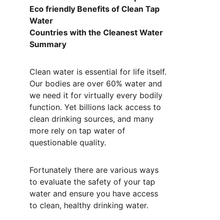
Eco friendly Benefits of Clean Tap 
Water 
Countries with the Cleanest Water 
Summary 
Clean water is essential for life itself. 
Our bodies are over 60% water and 
we need it for virtually every bodily 
function. Yet billions lack access to 
clean drinking sources, and many 
more rely on tap water of 
questionable quality. 
Fortunately there are various ways 
to evaluate the safety of your tap 
water and ensure you have access 
to clean, healthy drinking water.