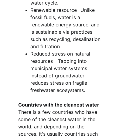
water cycle.
Renewable resource -Unlike 
fossil fuels, water is a 
renewable energy source, and 
is sustainable via practices 
such as recycling, desalination 
and filtration. 
Reduced stress on natural 
resources - Tapping into 
municipal water systems 
instead of groundwater 
reduces stress on fragile 
freshwater ecosystems.
Countries with the cleanest water
There is a few countries who have 
some of the cleanest water in the 
world, and depending on the 
sources, it's usually countries such 