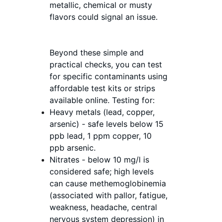
metallic, chemical or musty 
flavors could signal an issue. 
Beyond these simple and 
practical checks, you can test 
for specific contaminants using 
affordable test kits or strips 
available online. Testing for:
Heavy metals (lead, copper, 
arsenic) - safe levels below 15 
ppb lead, 1 ppm copper, 10 
ppb arsenic.
Nitrates - below 10 mg/l is 
considered safe; high levels 
can cause methemoglobinemia 
(associated with 
pallor, fatigue, 
weakness, headache, central 
nervous system depression)
 in 