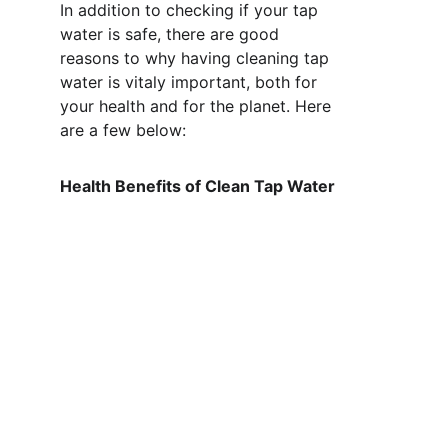
In addition to checking if your tap 
water is safe, there are good 
reasons to why having cleaning tap 
water is vitaly important, both for 
your health and for the planet. Here 
are a few below: 
Health Benefits of Clean Tap Water 