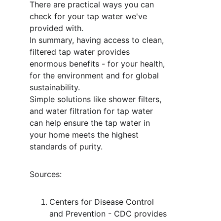
There are practical ways you can 
check for your tap water we've 
provided with. 
In summary, having access to clean, 
filtered tap water provides 
enormous benefits - for your health, 
for the environment and for global 
sustainability. 
Simple solutions like shower filters, 
and water filtration for tap water 
can help ensure the tap water in 
your home meets the highest 
standards of purity. 
Sources:  
Centers for Disease Control 
and Prevention - CDC provides 