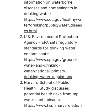
information on waterborne 
diseases and contaminants in 
drinking water:
https://www.cdc.gov/healthywa
ter/drinking/public/water_diseas
es.html
U.S. Environmental Protection 
Agency - EPA sets regulatory 
standards for drinking water 
contaminants:
https://www.epa.gov/ground-
water-and-drinking-
water/national-primary-
drinking-water-regulations
Harvard School of Public 
Health - Study discusses 
potential health risks from tap 
water contaminants:
https://www.hsph.harvard.edu/n