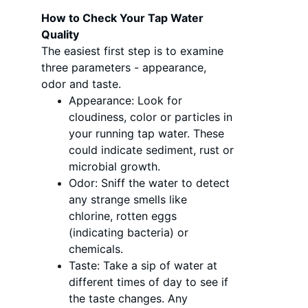
How to Check Your Tap Water 
Quality
The easiest first step is to examine 
three parameters - appearance, 
odor and taste.
Appearance: Look for 
cloudiness, color or particles in 
your running tap water. These 
could indicate sediment, rust or 
microbial growth.
Odor: Sniff the water to detect 
any strange smells like 
chlorine, rotten eggs 
(indicating bacteria) or 
chemicals.
Taste: Take a sip of water at 
different times of day to see if 
the taste changes. Any 