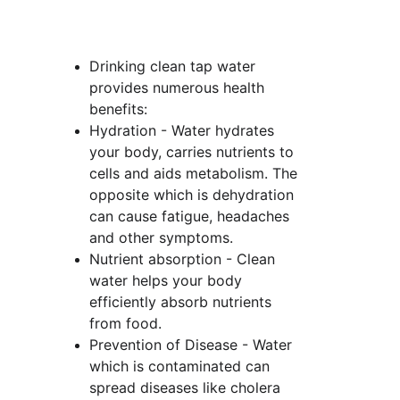
Drinking clean tap water 
provides numerous health 
benefits:
Hydration - Water hydrates 
your body, carries nutrients to 
cells and aids metabolism. The 
opposite which is dehydration 
can cause fatigue, headaches 
and other symptoms.
Nutrient absorption - Clean 
water helps your body 
efficiently absorb nutrients 
from food.
Prevention of Disease - Water 
which is contaminated can 
spread diseases like cholera 