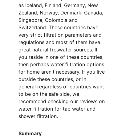
as Iceland, Finland, Germany, New 
Zealand, Norway, Denmark, Canada, 
Singapore, Colombia and 
Switzerland. These countries have 
very strict filtration parameters and 
regulations and most of them have 
great natural freswater sources. If 
you reside in one of these countries, 
then perhaps water filtration options 
for home aren't necessary. If you live 
outside these countries, or in 
general regardless of countries want 
to be on the safe side, we 
recommend checking our reviews on 
water filtration for tap water and 
shower filtration. 
Summary