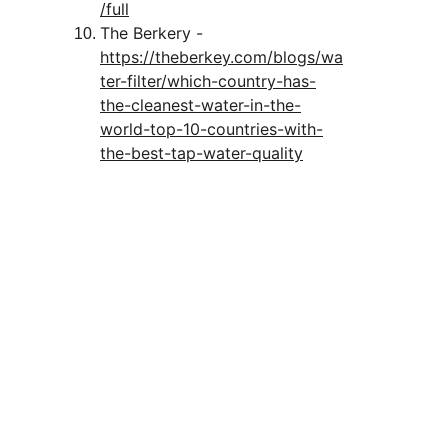
/full
The Berkery - 
https://theberkey.com/blogs/wa
ter-filter/which-country-has-
the-cleanest-water-in-the-
world-top-10-countries-with-
the-best-tap-water-quality