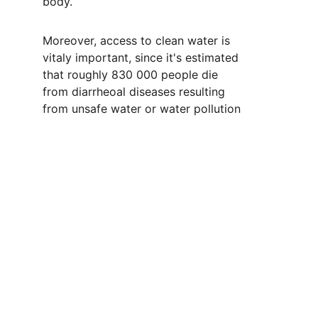
body.  
Moreover, access to clean water is 
vitaly important, since it's estimated 
that roughly 830 000 people die 
from diarrheoal diseases resulting 
from unsafe water or water pollution 