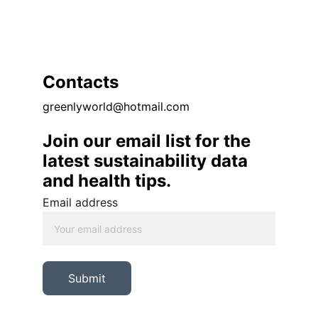
Contacts
greenlyworld@hotmail.com
Join our email list for the 
latest sustainability data 
and health tips. 
Email address
Submit