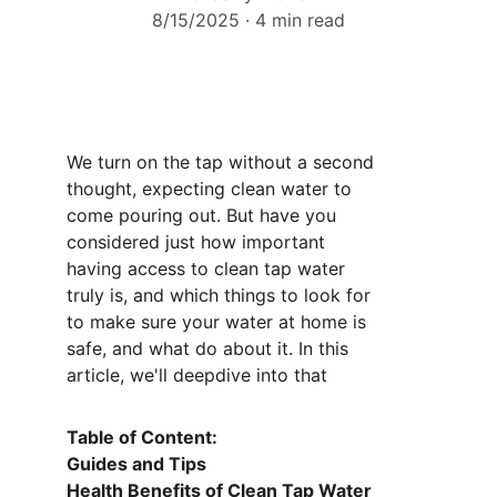
8/15/2025
4 min read
We turn on the tap without a second 
thought, expecting clean water to 
come pouring out. But have you 
considered just how important 
having access to clean tap water 
truly is, and which things to look for 
to make sure your water at home is 
safe, and what do about it. In this 
article, we'll deepdive into that 
Table of Content: 
Guides and Tips 
Health Benefits of Clean Tap Water 